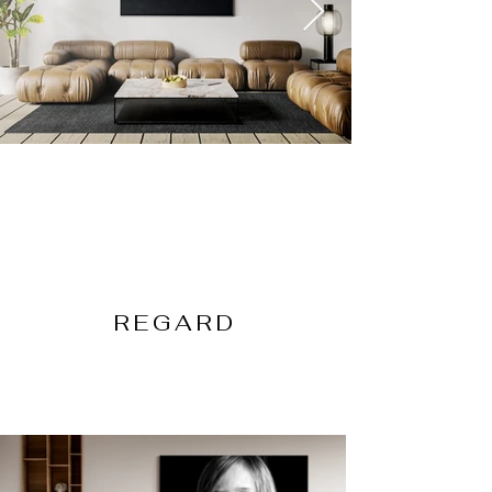
REGARD