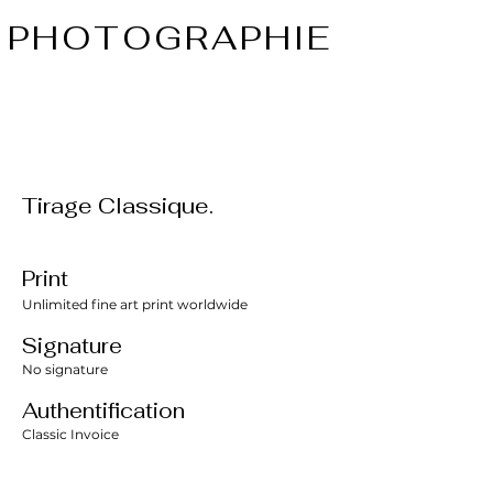
PHOTOGRAPHIE
Tirage Classique.
Print
Unlimited fine art print worldwide
Signature
No signature
Authentification
Classic Invoice