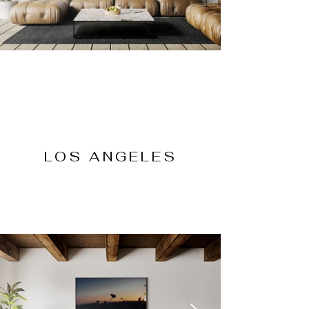
LOS ANGELES