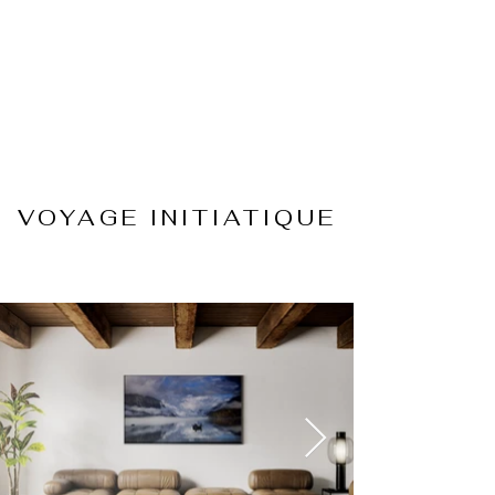
VOYAGE INITIATIQUE