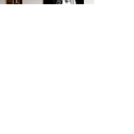
JEAN-CLAUDE
DREYFUS